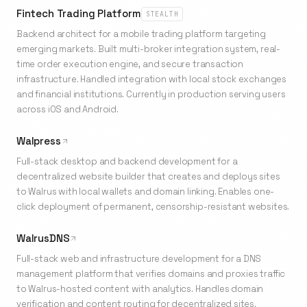
Fintech Trading Platform
STEALTH
Backend architect for a mobile trading platform targeting
emerging markets. Built multi-broker integration system, real-
time order execution engine, and secure transaction
infrastructure. Handled integration with local stock exchanges
and financial institutions. Currently in production serving users
across iOS and Android.
Walpress
Full-stack desktop and backend development for a
decentralized website builder that creates and deploys sites
to Walrus with local wallets and domain linking. Enables one-
click deployment of permanent, censorship-resistant websites.
WalrusDNS
Full-stack web and infrastructure development for a DNS
management platform that verifies domains and proxies traffic
to Walrus-hosted content with analytics. Handles domain
verification and content routing for decentralized sites.