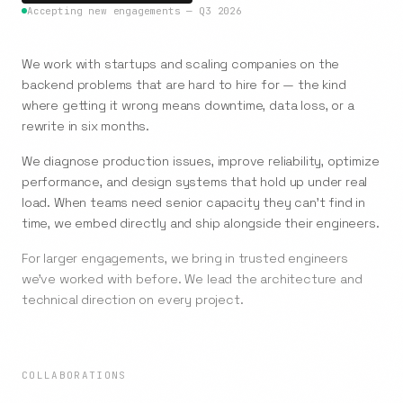
Accepting new engagements — Q3 2026
We work with startups and scaling companies on the
backend problems that are hard to hire for — the kind
where getting it wrong means downtime, data loss, or a
rewrite in six months.
We diagnose production issues, improve reliability, optimize
performance, and design systems that hold up under real
load. When teams need senior capacity they can't find in
time, we embed directly and ship alongside their engineers.
For larger engagements, we bring in trusted engineers
we've worked with before. We lead the architecture and
technical direction on every project.
COLLABORATIONS