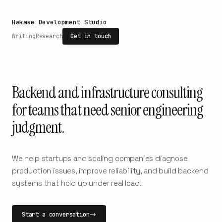
Hakase Development Studio
Writing
Research
Get in touch
Backend and infrastructure consulting
for teams that need senior engineering
judgment.
We help startups and scaling companies diagnose
production issues, improve reliability, and build backend
systems that hold up under real load.
Start a conversation